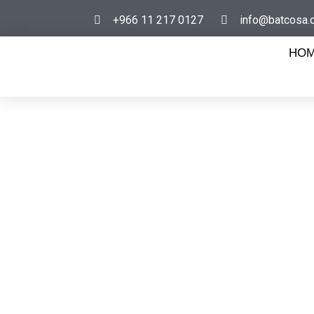
+966 11 217 0127
info@batcosa.
HO