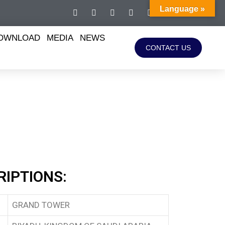
Language »
OWNLOAD
MEDIA
NEWS
CONTACT US
RIPTIONS:
GRAND TOWER