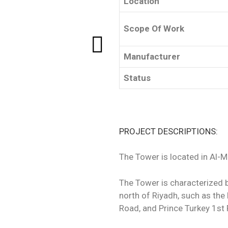
Location
Scope Of Work
Manufacturer
Status
PROJECT DESCRIPTIONS:
The Tower is located in Al-
The Tower is characterized 
north of Riyadh, such as t
Road, and Prince Turkey 1st