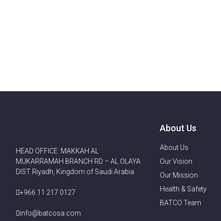
About Us
About Us
HEAD OFFICE: MAKKAH AL
MUKARRAMAH BRANCH RD – AL OLAYA
Our Vision
DIST Riyadh, Kingdom of Saudi Arabia
Our Mission
Health & Safety
+966 11 217 0127
BATCO Team
info@batcosa.com