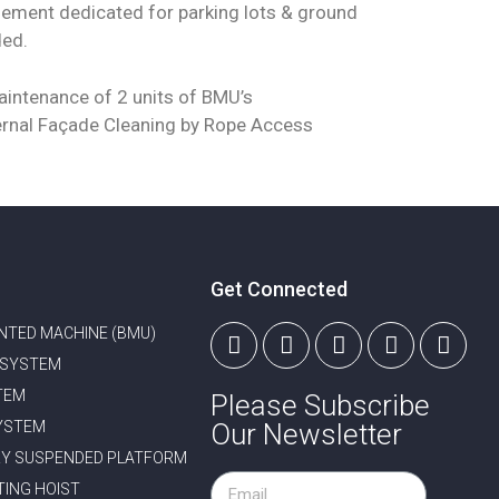
ement dedicated for parking lots & ground
ded.
intenance of 2 units of BMU’s
rnal Façade Cleaning by Rope Access
Get Connected
NTED MACHINE (BMU)
 SYSTEM
TEM
Please Subscribe
YSTEM
Our Newsletter
Y SUSPENDED PLATFORM
TING HOIST