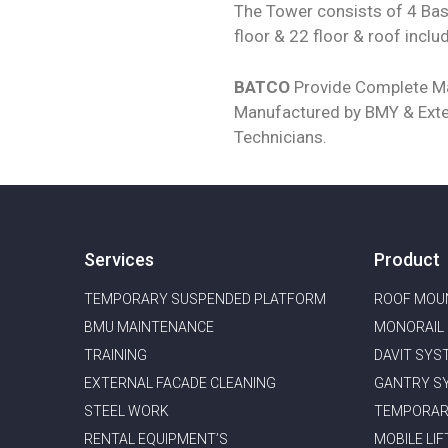
The Tower consists of 4 Bas
floor & 22 floor & roof inclu
BATCO
Provide Complete Ma
Manufactured by BMY & Exte
Technicians.
Services
Product
TEMPORARY SUSPENDED PLATFORM
ROOF MOU
BMU MAINTENANCE ​
MONORAIL
TRAINING
DAVIT SYS
EXTERNAL FACADE CLEANING
GANTRY S
STEEL WORK
TEMPORAR
RENTAL EQUIPMENT’S
MOBILE LIF