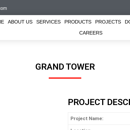
com
ME
ABOUT US
SERVICES
PRODUCTS
PROJECTS
D
CAREERS
GRAND TOWER​
PROJECT DESC
Project Name: