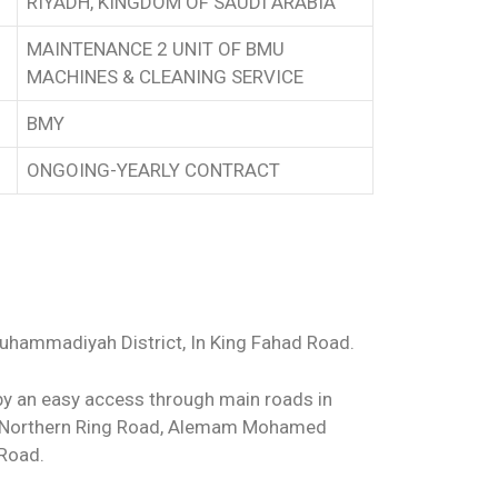
RIYADH, KINGDOM OF SAUDI ARABIA
MAINTENANCE 2 UNIT OF BMU
MACHINES & CLEANING SERVICE
BMY
ONGOING-YEARLY CONTRACT
Muhammadiyah District, In King Fahad Road.
by an easy access through main roads in
he Northern Ring Road, Alemam Mohamed
 Road.