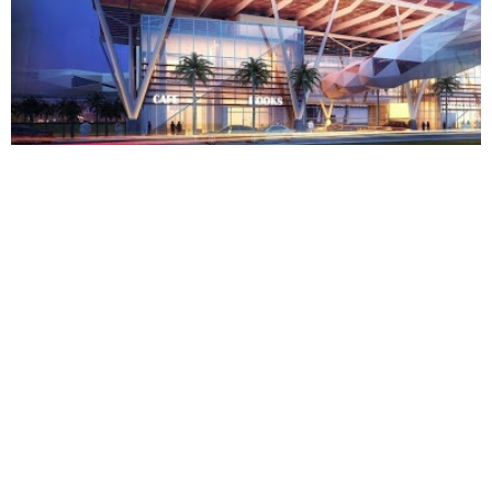
KAFD PARCEL 2.12