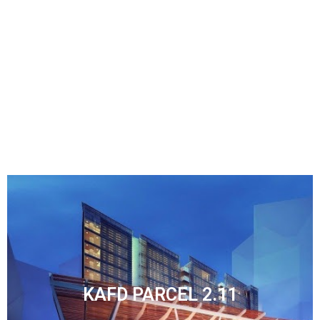
KAFD PARCEL 2.08
KAFD PARCEL 2.11