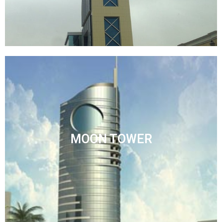
MOON TOWER