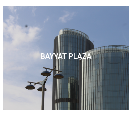
BAYYAT PLAZA