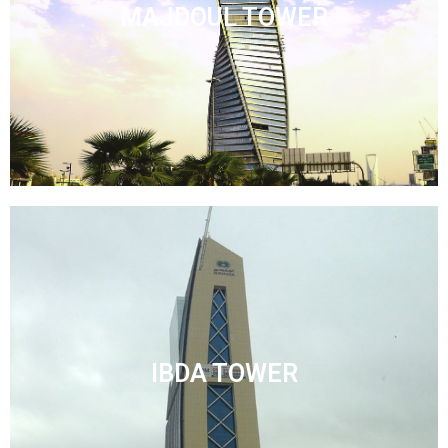
MAJDOUL TOWER
IBDA TOWER