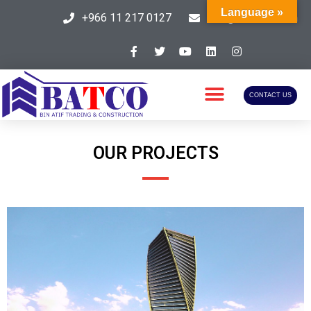
Language »
+966 11 217 0127
info@batcosa.com
CONTACT US
OUR PROJECTS