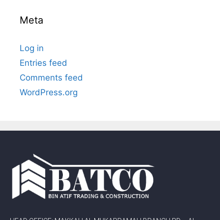
Meta
Log in
Entries feed
Comments feed
WordPress.org