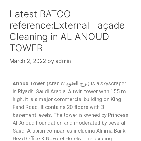
Latest BATCO
reference:External Façade
Cleaning in AL ANOUD
TOWER
March 2, 2022
by
admin
Anoud Tower
(Arabic:
برج العنود
) is a skyscraper
in Riyadh, Saudi Arabia. A twin tower with 155 m
high, it is a major commercial building on King
Fahd Road. It contains 20 floors with 3
basement levels. The tower is owned by Princess
Al-Anoud Foundation and moderated by several
Saudi Arabian companies including Alinma Bank
Head Office & Novotel Hotels. The building