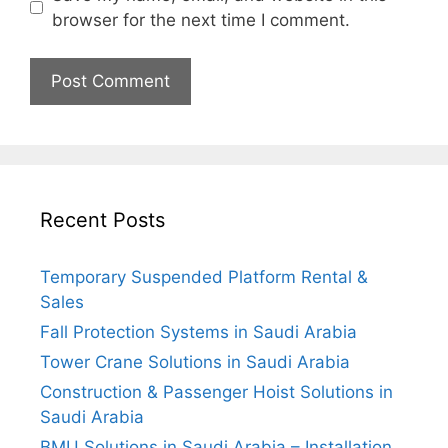
browser for the next time I comment.
Recent Posts
Temporary Suspended Platform Rental &
Sales
Fall Protection Systems in Saudi Arabia
Tower Crane Solutions in Saudi Arabia
Construction & Passenger Hoist Solutions in
Saudi Arabia
BMU Solutions in Saudi Arabia – Installation,