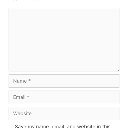
Save my name, email, and website in this