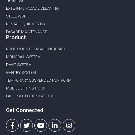
TRAINING
EXTERNAL FACADE CLEANING
STEEL WORK
RENTAL EQUIPMENT’S
FACADE MAINTENANCE
Product
ROOF MOUNTED MACHINE (BMU)
MONORAIL SYSTEM
DAVIT SYSTEM
GANTRY SYSTEM
TEMPORARY SUSPENDED PLATFORM
MOBILE LIFTING HOIST
FALL PROTECTION SYSTEM
Get Connected