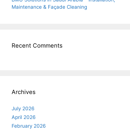
Maintenance & Façade Cleaning
Recent Comments
Archives
July 2026
April 2026
February 2026