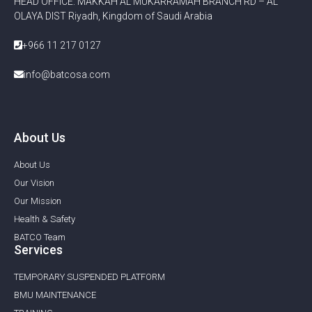
HEAD OFFICE: MAKKAH AL MUKARRAMAH BRANCH RD – AL
OLAYA DIST Riyadh, Kingdom of Saudi Arabia
+966 11 217 0127
info@batcosa.com
About Us
About Us
Our Vision
Our Mission
Health & Safety
BATCO Team
Services
TEMPORARY SUSPENDED PLATFORM
BMU MAINTENANCE ​