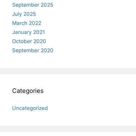
September 2025
July 2025
March 2022
January 2021
October 2020
September 2020
Categories
Uncategorized