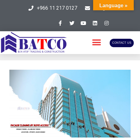
Language »
+966 11 217 0127
info@batcosa.com
CONTACT US