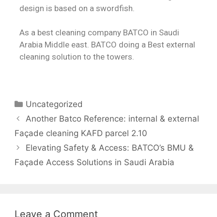
design is based on a swordfish.
As
a best cleaning company BATCO in Saudi
Arabia Middle east. BATCO doing a Best external
cleaning solution to the towers.
Uncategorized
Another Batco Reference: internal & external
Façade cleaning KAFD parcel 2.10
Elevating Safety & Access: BATCO’s BMU &
Façade Access Solutions in Saudi Arabia
Leave a Comment