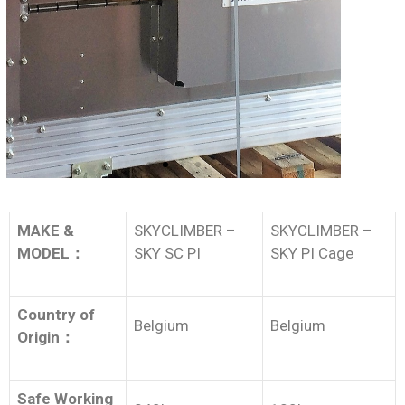
MAKE &
SKYCLIMBER –
SKYCLIMBER –
MODEL
：
SKY SC PI
SKY PI Cage
Country of
Belgium
Belgium
Origin
：
Safe Working