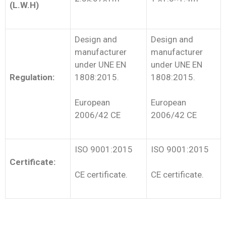
(L.W.H)
Design and
Design and
manufacturer
manufacturer
under UNE EN
under UNE EN
Regulation:
1808:2015.
1808:2015.
European
European
2006/42 CE
2006/42 CE
ISO 9001:2015
ISO 9001:2015
Certificate:
CE certificate.
CE certificate.