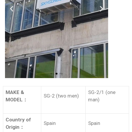
MAKE &
SG-2/1 (one
SG-2 (two men)
MODEL
：
man)
Country of
Spain
Spain
Origin
：