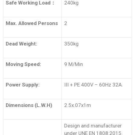
Safe Working Load
：
240kg
Max. Allowed Persons
2
Dead Weight:
350kg
Moving Speed:
9 M/Min
Power Supply:
III + PE 400V – 60Hz 32A.
Dimensions (L.W.H)
2.5x.07x1m
Design and manufacturer
under UNE EN 1808:2015.