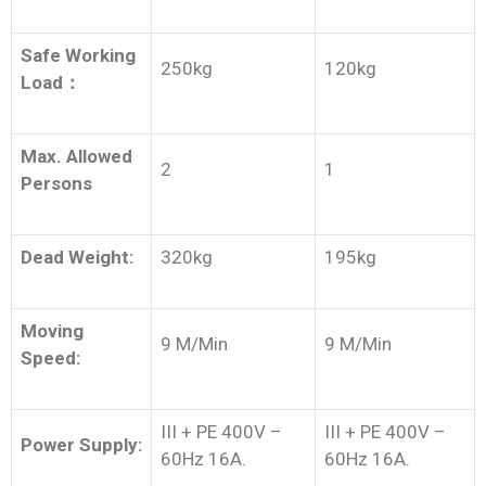
Safe Working
250kg
120kg
Load
：
Max. Allowed
2
1
Persons
Dead Weight:
320kg
195kg
Moving
9 M/Min
9 M/Min
Speed:
III + PE 400V –
III + PE 400V –
Power Supply:
60Hz 16A.
60Hz 16A.