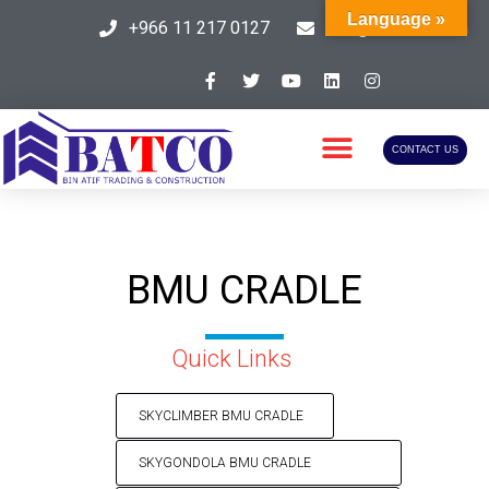
Language »
+966 11 217 0127
info@batcosa.com
CONTACT US
BMU CRADLE
Quick Links
SKYCLIMBER BMU CRADLE​
SKYGONDOLA BMU CRADLE