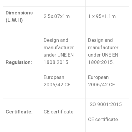
Dimensions
2.5x.07x1m
1 x.95×1.1m
(L.W.H)
Design and
Design and
manufacturer
manufacturer
under UNE EN
under UNE EN
Regulation:
1808:2015.
1808:2015.
European
European
2006/42 CE
2006/42 CE
ISO 9001:2015
Certificate:
CE certificate.
CE certificate.