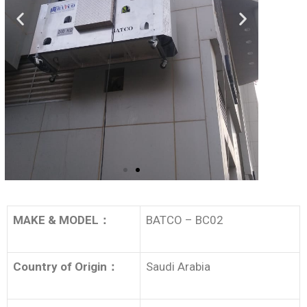
MAKE & MODEL
：
BATCO – BC02
Country of Origin
：
Saudi Arabia