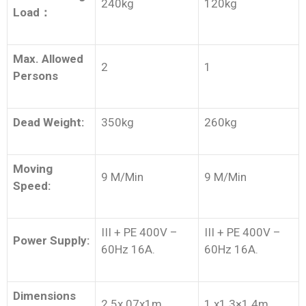
240kg
120kg
Load
：
Max. Allowed
2
1
Persons
Dead Weight:
350kg
260kg
Moving
9 M/Min
9 M/Min
Speed:
III + PE 400V –
III + PE 400V –
Power Supply:
60Hz 16A.
60Hz 16A.
Dimensions
2.5x.07x1m
1 x1.3×1.4m