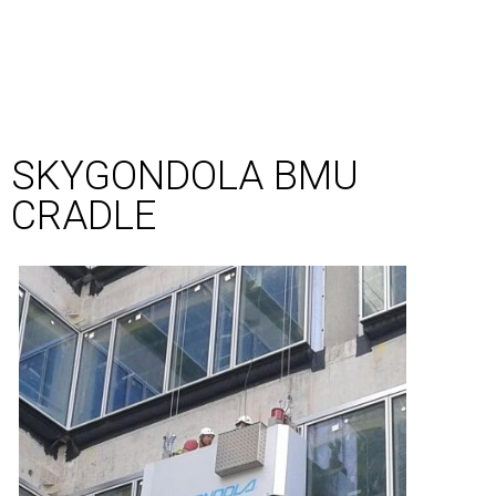
SKYGONDOLA BMU
CRADLE