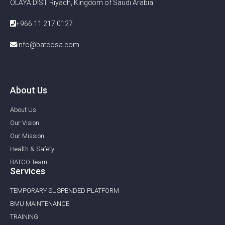
OLAYA DIST Riyadh, Kingdom of Saudi Arabia
+966 11 217 0127
info@batcosa.com
About Us
About Us
Our Vision
Our Mission
Health & Safety
BATCO Team
Services
TEMPORARY SUSPENDED PLATFORM
BMU MAINTENANCE ​
TRAINING