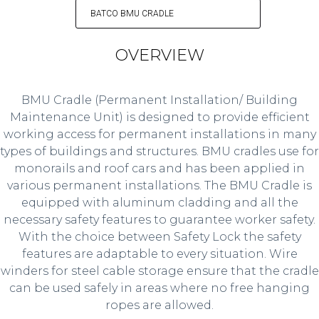
BATCO BMU CRADLE
OVERVIEW
BMU Cradle (Permanent Installation/ Building
Maintenance Unit) is designed to provide efficient
working access for permanent installations in many
types of buildings and structures. BMU cradles use for
monorails and roof cars and has been applied in
various permanent installations. The BMU Cradle is
equipped with aluminum cladding and all the
necessary safety features to guarantee worker safety.
With the choice between Safety Lock the safety
features are adaptable to every situation. Wire
winders for steel cable storage ensure that the cradle
can be used safely in areas where no free hanging
ropes are allowed.