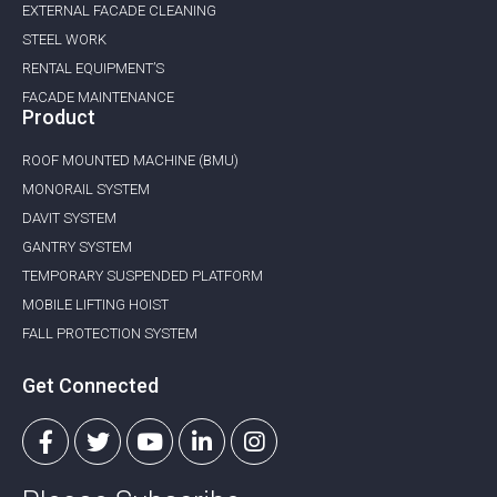
EXTERNAL FACADE CLEANING
STEEL WORK
RENTAL EQUIPMENT’S
FACADE MAINTENANCE
Product
ROOF MOUNTED MACHINE (BMU)
MONORAIL SYSTEM
DAVIT SYSTEM
GANTRY SYSTEM
TEMPORARY SUSPENDED PLATFORM
MOBILE LIFTING HOIST
FALL PROTECTION SYSTEM
Get Connected