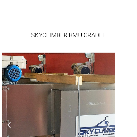
SKYCLIMBER BMU CRADLE