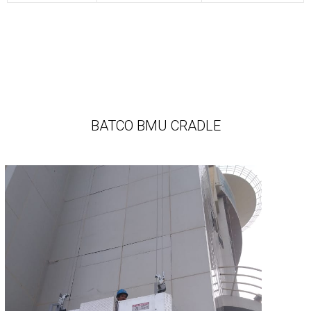
BATCO BMU CRADLE