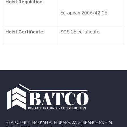
Hoist Regulation:
European 2006/42 CE
Hoist Certificate:
SGS CE certificate.
HEAD OFFICE: MAKKAH AL MUKARRAMAH BRANCH RD – AL