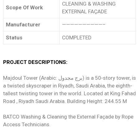
CLEANING & WASHING
Scope Of Work
EXTERNAL FAÇADE
Manufacturer
——————————–
Status
COMPLETED
PROJECT DESCRIPTIONS:
Majdoul Tower (Arabic: برج مجدول) is a 50-story tower, is
a twisted skyscraper in Riyadh, Saudi Arabia, the eighth-
tallest twisting tower in the world. Located at King Fahad
Road , Riyadh Saudi Arabia. Building Height: 244.55 M
BATCO Washing & Cleaning the External Façade by Rope
Access Technicians.