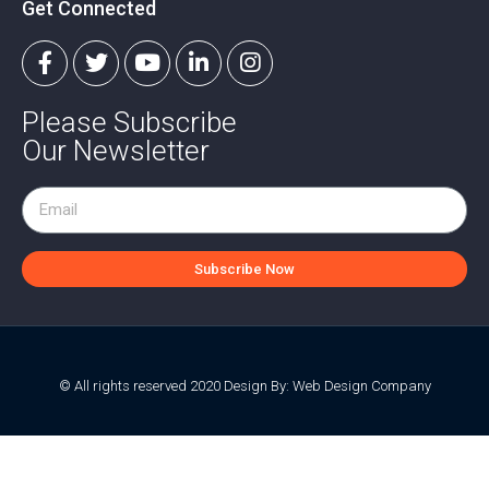
Get Connected
Please Subscribe
Our Newsletter
Subscribe Now
© All rights reserved 2020 Design By:
Web Design Company