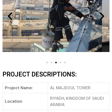
PROJECT DESCRIPTIONS:
Project Name:
AL MAJDOUL TOWER
RIYADH, KINGDOM OF SAUDI
Location
ARABIA