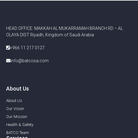
HEAD OFFICE: MAKKAH AL MUKARRAMAH BRANCH RD – AL
OLAYA DIST Riyadh, Kingdom of Saudi Arabia
+966 11 217 0127
info@batcosa.com
About Us
About Us
Our Vision
Our Mission
Health & Safety
BATCO Team