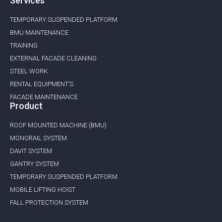
Services
TEMPORARY SUSPENDED PLATFORM
BMU MAINTENANCE ​
TRAINING
EXTERNAL FACADE CLEANING
STEEL WORK
RENTAL EQUIPMENT’S
FACADE MAINTENANCE
Product
ROOF MOUNTED MACHINE (BMU)
MONORAIL SYSTEM
DAVIT SYSTEM
GANTRY SYSTEM
TEMPORARY SUSPENDED PLATFORM
MOBILE LIFTING HOIST
FALL PROTECTION SYSTEM