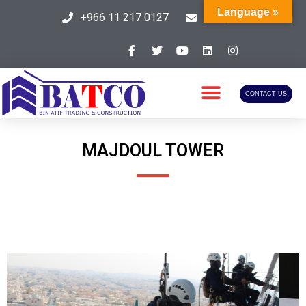
Language »
+966 11 217 0127
info@batcosa.com
CONTACT US
MAJDOUL TOWER